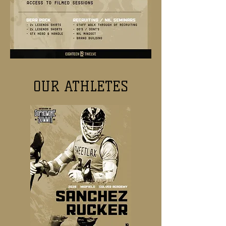
OUR ATHLETES