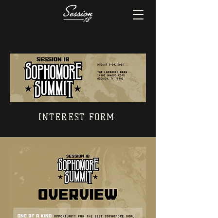
INTEREST FORM