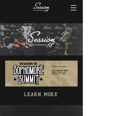
LEARN MORE