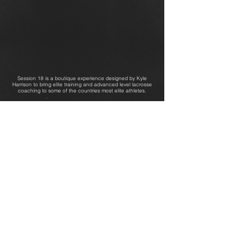
Session 18 is a boutique experience designed by Kyle
Harrison to bring elite training and advanced level lacrosse
coaching to some of the countries most elite athletes.
OUR PARTNERS: